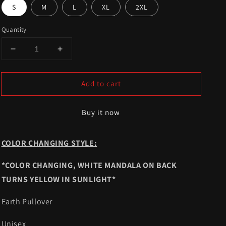
S
M
L
XL
2XL
Quantity
Decrease
Increase
quantity
quantity
for
for
Add to cart
Color
Color
Changing
Changing
Mandala
Mandala
Buy it now
Pullover
Pullover
COLOR CHANGING STYLE:
*COLOR CHANGING,
WHITE MANDALA
ON BACK
TURNS YELLOW IN SUNLIGHT*
Earth Pullover
Unisex