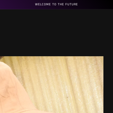
WELCOME TO THE FUTURE