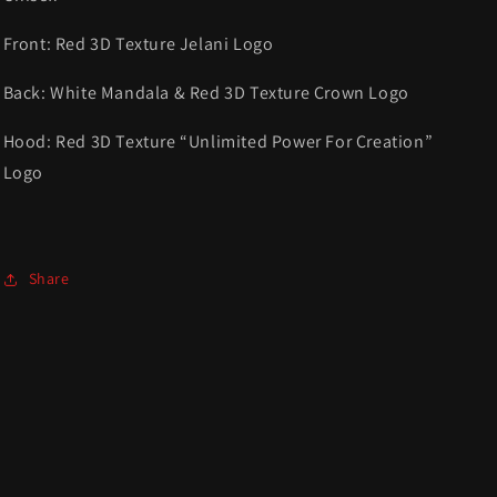
Front: Red 3D Texture Jelani Logo
Back: White
Mandala
& Red 3D Texture Crown Logo
Hood: Red 3D Texture “Unlimited Power For Creation”
Logo
Share