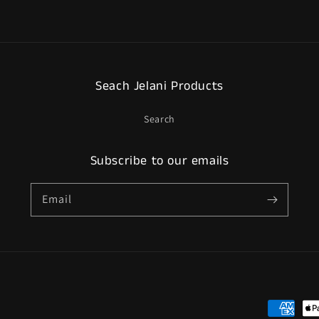
Seach Jelani Products
Search
Subscribe to our emails
Email
Payment