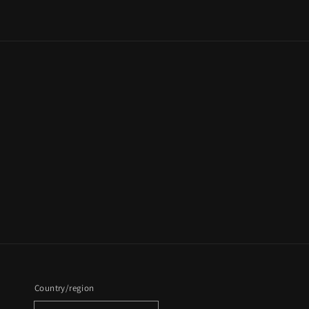
Country/region