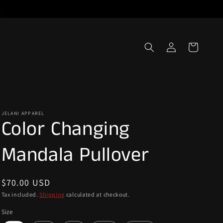
Log
Cart
in
JELANI APPAREL
Color Changing
Mandala Pullover
Regular
$70.00 USD
price
Tax included.
Shipping
calculated at checkout.
Size