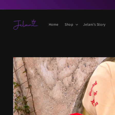
Skip to
content
Home
Shop
Jelani’s Story
Skip to
product
information